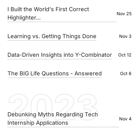
I Built the World's First Correct
Nov 25
Highlighter...
Learning vs. Getting Things Done
Nov 3
Data-Driven Insights into Y-Combinator
Oct 12
The BIG Life Questions - Answered
Oct 6
2023
Debunking Myths Regarding Tech
Nov 4
Internship Applications