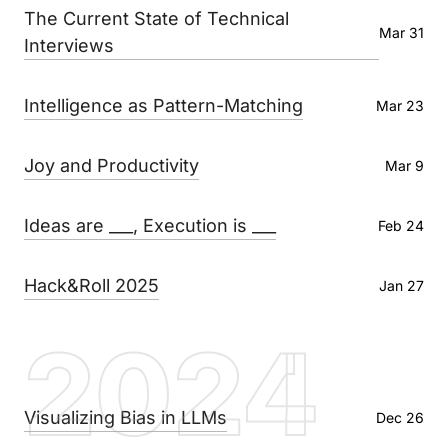
The Current State of Technical
Mar 31
Interviews
Intelligence as Pattern-Matching
Mar 23
Joy and Productivity
Mar 9
Ideas are ___, Execution is ___
Feb 24
Hack&Roll 2025
Jan 27
2024
Visualizing Bias in LLMs
Dec 26