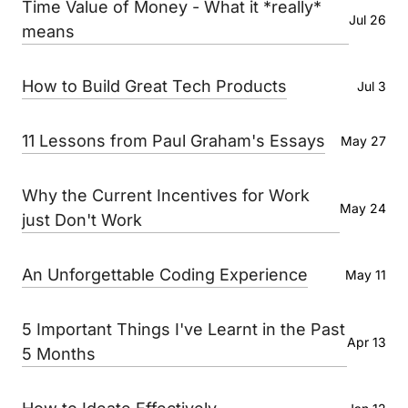
Time Value of Money - What it *really*
Jul 26
means
How to Build Great Tech Products
Jul 3
11 Lessons from Paul Graham's Essays
May 27
Why the Current Incentives for Work
May 24
just Don't Work
An Unforgettable Coding Experience
May 11
5 Important Things I've Learnt in the Past
Apr 13
5 Months