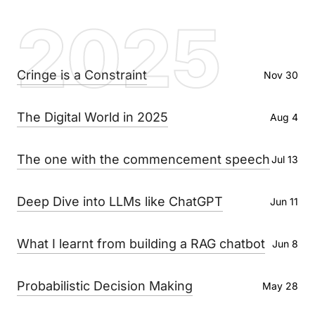
2025
Cringe is a Constraint
Nov 30
The Digital World in 2025
Aug 4
The one with the commencement speech
Jul 13
Deep Dive into LLMs like ChatGPT
Jun 11
What I learnt from building a RAG chatbot
Jun 8
Probabilistic Decision Making
May 28