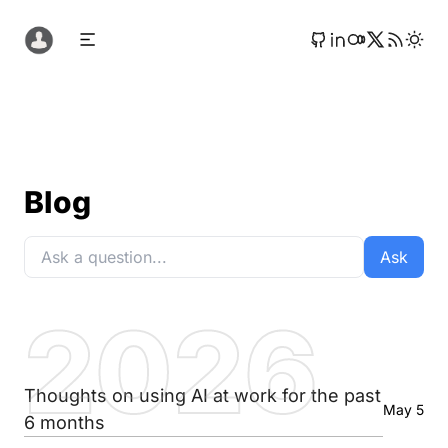
Blog
Ask
2026
Thoughts on using AI at work for the past
May 5
6 months